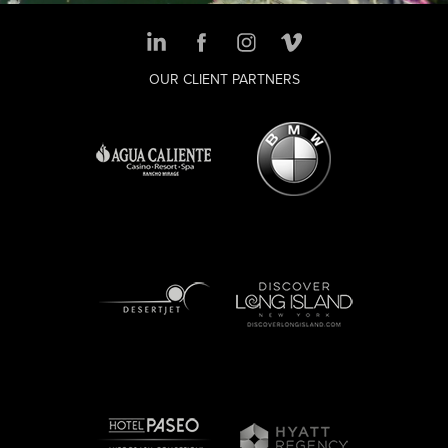
OUR CLIENT PARTNERS