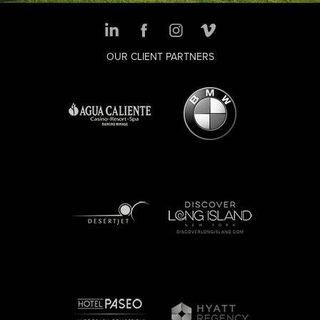
OUR CLIENT PARTNERS