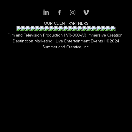
OUR CLIENT PARTNERS
Film and Television Production | VR-360-AR Immersive Creation |
Destination Marketing | Live Entertainment Events | ©2024
Summerland Creative, Inc.