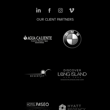
OUR CLIENT PARTNERS