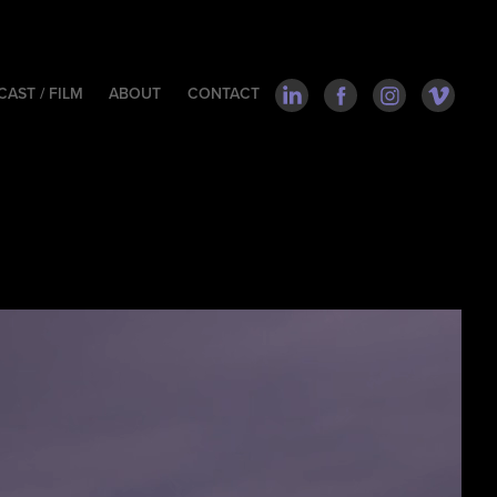
AST / FILM
ABOUT
CONTACT