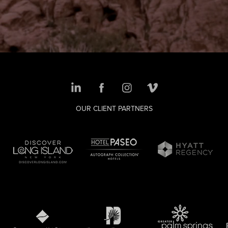
OUR CLIENT PARTNERS