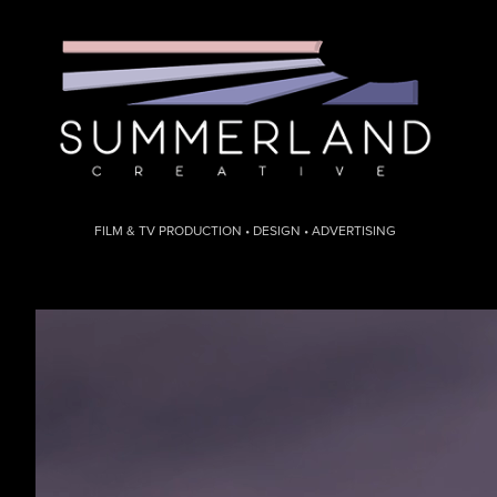
FILM & TV PRODUCTION • DESIGN • ADVERTISING