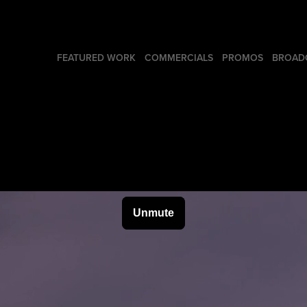
FEATURED WORK
COMMERCIALS
PROMOS
BROADC