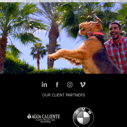
WESTIN HOTELS
OUR CLIENT PARTNERS